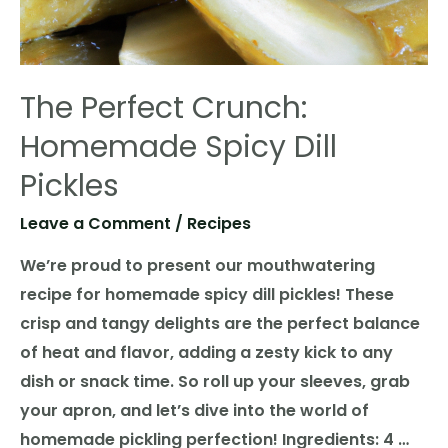
The Perfect Crunch:
Homemade Spicy Dill
Pickles
Leave a Comment
/
Recipes
We’re proud to present our mouthwatering
recipe for homemade spicy dill pickles! These
crisp and tangy delights are the perfect balance
of heat and flavor, adding a zesty kick to any
dish or snack time. So roll up your sleeves, grab
your apron, and let’s dive into the world of
homemade pickling perfection! Ingredients: 4 …