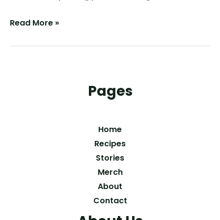
The
Read More »
Perfect
Crunch:
Homemade
Spicy
Pages
Dill
Pickles
Home
Recipes
Stories
Merch
About
Contact