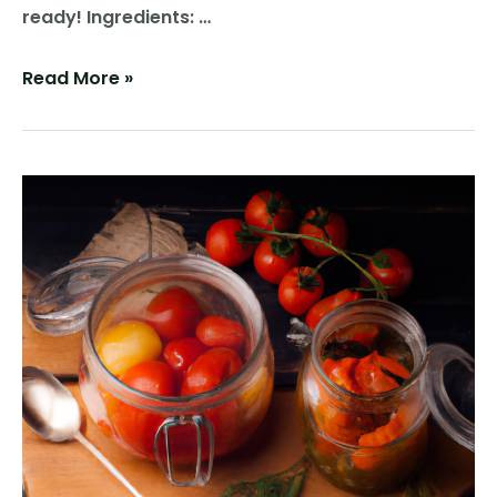
ready! Ingredients: …
Sweet
Read More »
and
Crunchy
Bliss:
Homemade
Sweet
Pickles