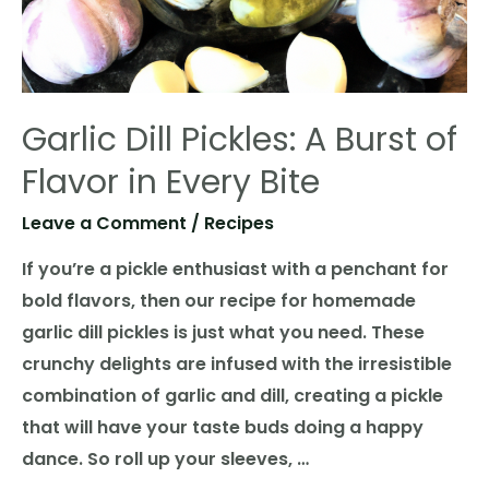
Garlic Dill Pickles: A Burst of
Flavor in Every Bite
Leave a Comment
/
Recipes
If you’re a pickle enthusiast with a penchant for
bold flavors, then our recipe for homemade
garlic dill pickles is just what you need. These
crunchy delights are infused with the irresistible
combination of garlic and dill, creating a pickle
that will have your taste buds doing a happy
dance. So roll up your sleeves, …