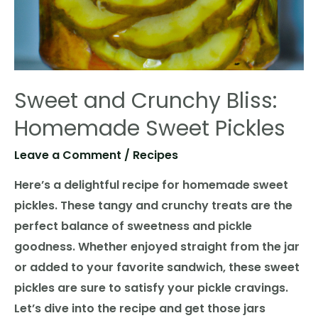
Sweet and Crunchy Bliss:
Homemade Sweet Pickles
Leave a Comment
/
Recipes
Here’s a delightful recipe for homemade sweet
pickles. These tangy and crunchy treats are the
perfect balance of sweetness and pickle
goodness. Whether enjoyed straight from the jar
or added to your favorite sandwich, these sweet
pickles are sure to satisfy your pickle cravings.
Let’s dive into the recipe and get those jars