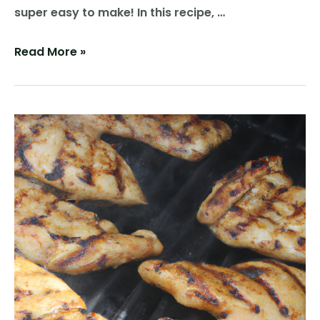
super easy to make! In this recipe, …
Grill
Read More »
Up
Some
Flavor:
A
Recipe
for
Grilled
Pickles