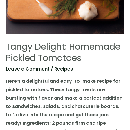
Tangy Delight: Homemade
Pickled Tomatoes
Leave a Comment
/
Recipes
Here’s a delightful and easy-to-make recipe for
pickled tomatoes. These tangy treats are
bursting with flavor and make a perfect addition
to sandwiches, salads, and charcuterie boards.
Let’s dive into the recipe and get those jars
ready! Ingredients: 2 pounds firm and ripe