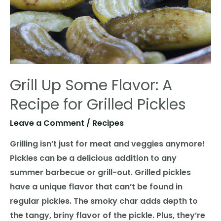
Grill Up Some Flavor: A
Recipe for Grilled Pickles
Leave a Comment
/
Recipes
Grilling isn’t just for meat and veggies anymore!
Pickles can be a delicious addition to any
summer barbecue or grill-out. Grilled pickles
have a unique flavor that can’t be found in
regular pickles. The smoky char adds depth to
the tangy, briny flavor of the pickle. Plus, they’re