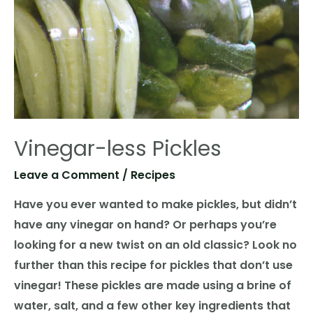
Vinegar-less Pickles
Leave a Comment
/
Recipes
Have you ever wanted to make pickles, but didn’t
have any vinegar on hand? Or perhaps you’re
looking for a new twist on an old classic? Look no
further than this recipe for pickles that don’t use
vinegar! These pickles are made using a brine of
water, salt, and a few other key ingredients that