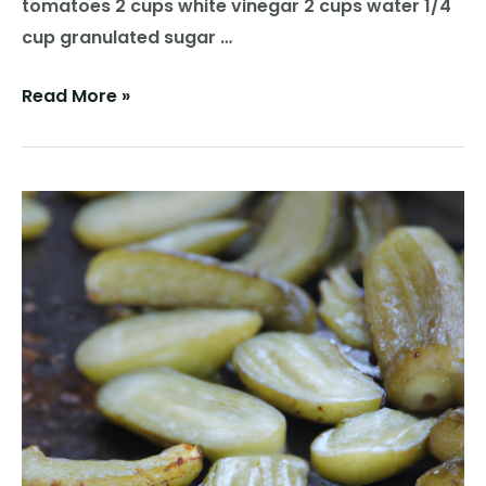
tomatoes 2 cups white vinegar 2 cups water 1/4
cup granulated sugar …
Tangy
Read More »
Delight:
Homemade
Pickled
Tomatoes