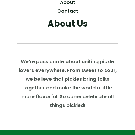
About
Contact
About Us
We're passionate about uniting pickle
lovers everywhere. From sweet to sour,
we believe that pickles bring folks
together and make the world a little
more flavorful. So come celebrate all
things pickled!