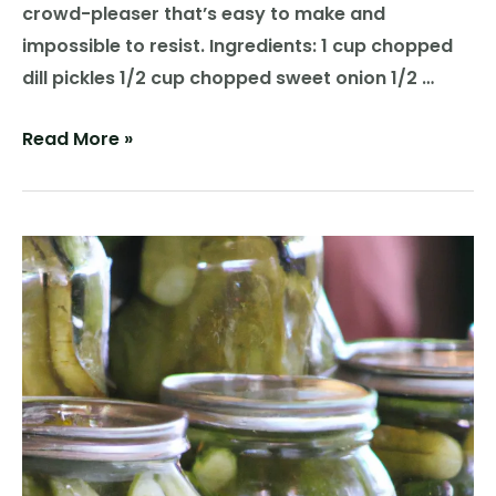
crowd-pleaser that’s easy to make and
impossible to resist. Ingredients: 1 cup chopped
dill pickles 1/2 cup chopped sweet onion 1/2 …
Pickle
Read More »
Perfection:
A
Flavorful
Recipe
for
Pickle
Salsa
Delight