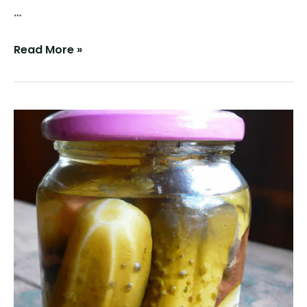
…
Vinegar-
Read More »
less
Pickles