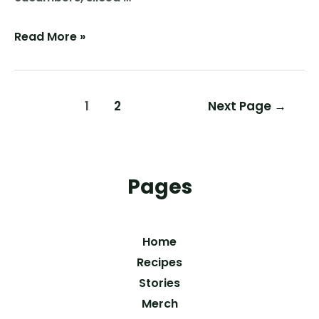
New
Read More »
Pickles
Posts
1
2
Next Page
→
pagination
Pages
Home
Recipes
Stories
Merch