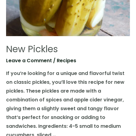
New Pickles
Leave a Comment
/
Recipes
If you’re looking for a unique and flavorful twist
on classic pickles, you’ll love this recipe for new
pickles. These pickles are made with a
combination of spices and apple cider vinegar,
giving them a slightly sweet and tangy flavor
that’s perfect for snacking or adding to
sandwiches. Ingredients: 4-5 small to medium
cucumbers, sliced …