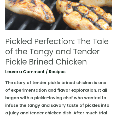
Pickled Perfection: The Tale
of the Tangy and Tender
Pickle Brined Chicken
Leave a Comment
/
Recipes
The story of tender pickle brined chicken is one
of experimentation and flavor exploration. It all
began with a pickle-loving chef who wanted to
infuse the tangy and savory taste of pickles into
a juicy and tender chicken dish. After much trial