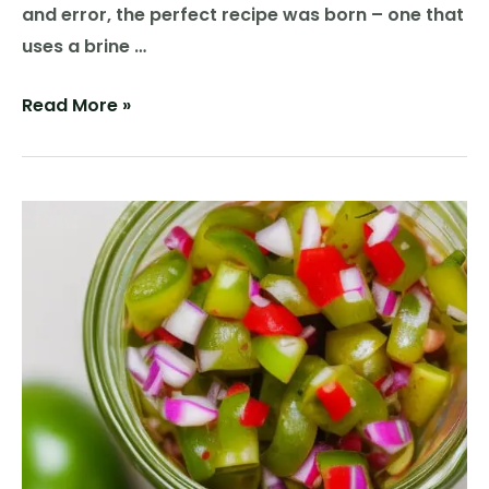
and error, the perfect recipe was born – one that
uses a brine …
Pickled
Read More »
Perfection:
The
Tale
of
the
Tangy
and
Tender
Pickle
Brined
Chicken