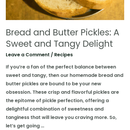
Bread and Butter Pickles: A
Sweet and Tangy Delight
Leave a Comment
/
Recipes
If you’re a fan of the perfect balance between
sweet and tangy, then our homemade bread and
butter pickles are bound to be your new
obsession. These crisp and flavorful pickles are
the epitome of pickle perfection, offering a
delightful combination of sweetness and
tanginess that will leave you craving more. So,
let’s get going …