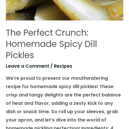
The Perfect Crunch:
Homemade Spicy Dill
Pickles
Leave a Comment
/
Recipes
We’re proud to present our mouthwatering
recipe for homemade spicy dill pickles! These
crisp and tangy delights are the perfect balance
of heat and flavor, adding a zesty kick to any
dish or snack time. So roll up your sleeves, grab
your apron, and let’s dive into the world of
homemade pickling perfection! Ingredients: 4 …