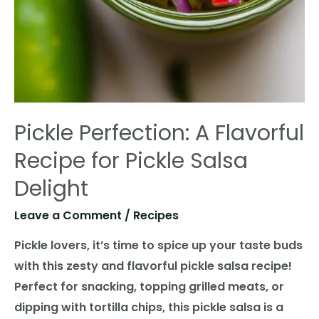
Pickle Perfection: A Flavorful
Recipe for Pickle Salsa
Delight
Leave a Comment
/
Recipes
Pickle lovers, it’s time to spice up your taste buds
with this zesty and flavorful pickle salsa recipe!
Perfect for snacking, topping grilled meats, or
dipping with tortilla chips, this pickle salsa is a