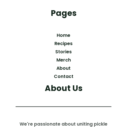
Pages
Home
Recipes
Stories
Merch
About
Contact
About Us
We're passionate about uniting pickle