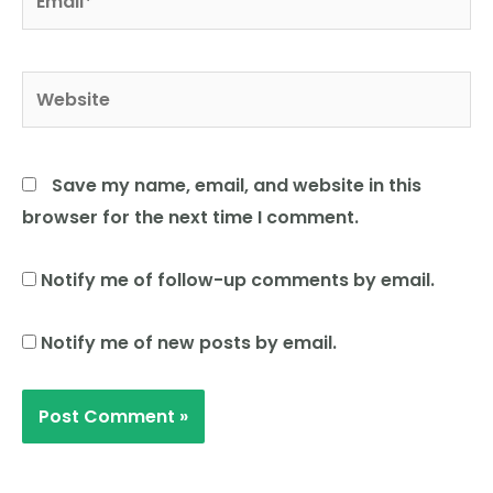
Website
Save my name, email, and website in this
browser for the next time I comment.
Notify me of follow-up comments by email.
Notify me of new posts by email.