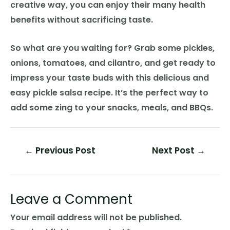
creative way, you can enjoy their many health
benefits without sacrificing taste.
So what are you waiting for? Grab some pickles,
onions, tomatoes, and cilantro, and get ready to
impress your taste buds with this delicious and
easy pickle salsa recipe. It’s the perfect way to
add some zing to your snacks, meals, and BBQs.
Post
←
Previous Post
Next Post
→
navigation
Leave a Comment
Your email address will not be published.