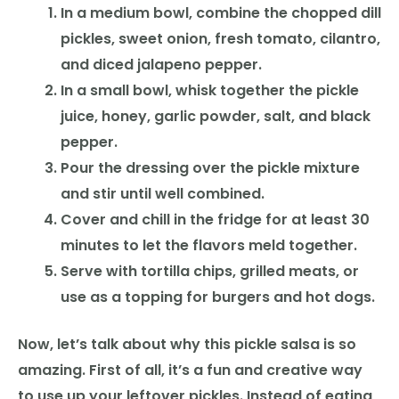
In a medium bowl, combine the chopped dill
pickles, sweet onion, fresh tomato, cilantro,
and diced jalapeno pepper.
In a small bowl, whisk together the pickle
juice, honey, garlic powder, salt, and black
pepper.
Pour the dressing over the pickle mixture
and stir until well combined.
Cover and chill in the fridge for at least 30
minutes to let the flavors meld together.
Serve with tortilla chips, grilled meats, or
use as a topping for burgers and hot dogs.
Now, let’s talk about why this pickle salsa is so
amazing. First of all, it’s a fun and creative way
to use up your leftover pickles. Instead of eating