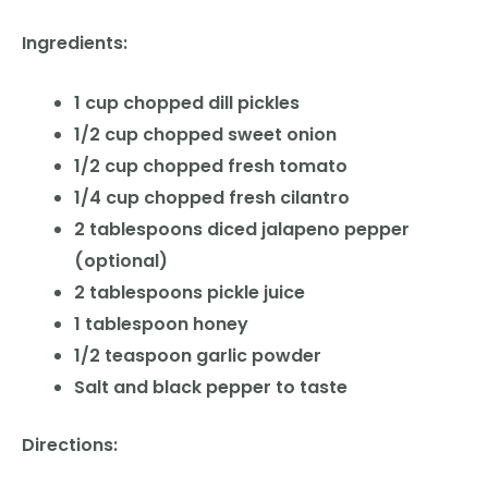
Ingredients:
1 cup chopped dill pickles
1/2 cup chopped sweet onion
1/2 cup chopped fresh tomato
1/4 cup chopped fresh cilantro
2 tablespoons diced jalapeno pepper
(optional)
2 tablespoons pickle juice
1 tablespoon honey
1/2 teaspoon garlic powder
Salt and black pepper to taste
Directions: