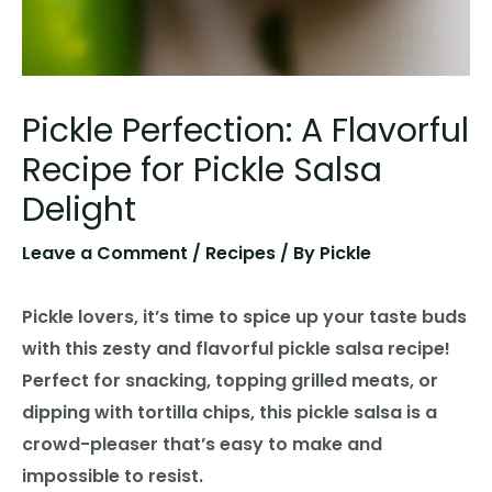
Pickle Perfection: A Flavorful
Recipe for Pickle Salsa
Delight
Leave a Comment
/
Recipes
/ By
Pickle
Pickle lovers, it’s time to spice up your taste buds
with this zesty and flavorful pickle salsa recipe!
Perfect for snacking, topping grilled meats, or
dipping with tortilla chips, this pickle salsa is a
crowd-pleaser that’s easy to make and
impossible to resist.