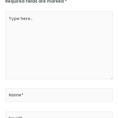
Required fields are marked
*
Type
here..
Name*
Email*