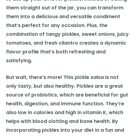
them straight out of the jar, you can transform
them into a delicious and versatile condiment
that’s perfect for any occasion. Plus, the
combination of tangy pickles, sweet onions, juicy
tomatoes, and fresh cilantro creates a dynamic
flavor profile that’s both refreshing and
satisfying.
But wait, there’s more! This pickle salsa is not
only tasty, but also healthy. Pickles are a great
source of probiotics, which are beneficial for gut
health, digestion, and immune function. They’re
also low in calories and high in vitamin K, which
helps with blood clotting and bone health. By
incorporating pickles into your diet in a fun and