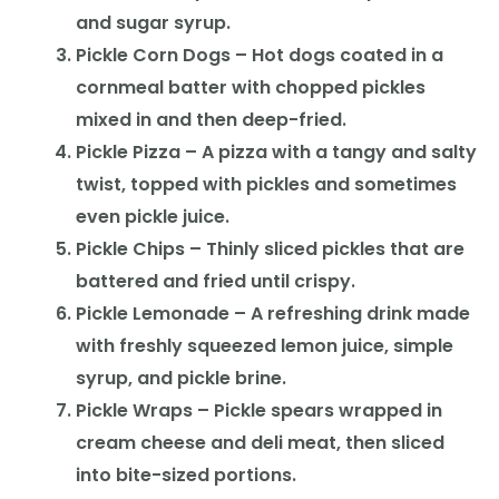
and sugar syrup.
Pickle Corn Dogs – Hot dogs coated in a
cornmeal batter with chopped pickles
mixed in and then deep-fried.
Pickle Pizza – A pizza with a tangy and salty
twist, topped with pickles and sometimes
even pickle juice.
Pickle Chips – Thinly sliced pickles that are
battered and fried until crispy.
Pickle Lemonade – A refreshing drink made
with freshly squeezed lemon juice, simple
syrup, and pickle brine.
Pickle Wraps – Pickle spears wrapped in
cream cheese and deli meat, then sliced
into bite-sized portions.