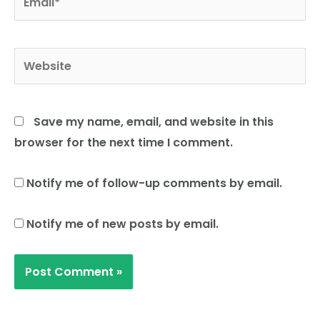
Website
Save my name, email, and website in this
browser for the next time I comment.
Notify me of follow-up comments by email.
Notify me of new posts by email.