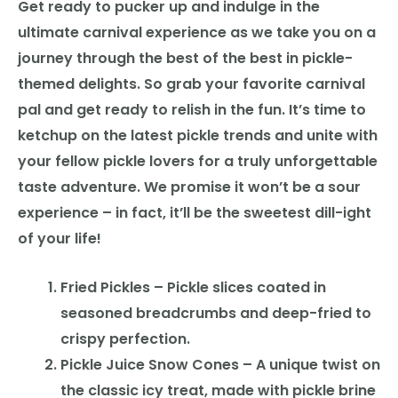
Get ready to pucker up and indulge in the
ultimate carnival experience as we take you on a
journey through the best of the best in pickle-
themed delights. So grab your favorite carnival
pal and get ready to relish in the fun. It’s time to
ketchup on the latest pickle trends and unite with
your fellow pickle lovers for a truly unforgettable
taste adventure. We promise it won’t be a sour
experience – in fact, it’ll be the sweetest dill-ight
of your life!
Fried Pickles – Pickle slices coated in
seasoned breadcrumbs and deep-fried to
crispy perfection.
Pickle Juice Snow Cones – A unique twist on
the classic icy treat, made with pickle brine