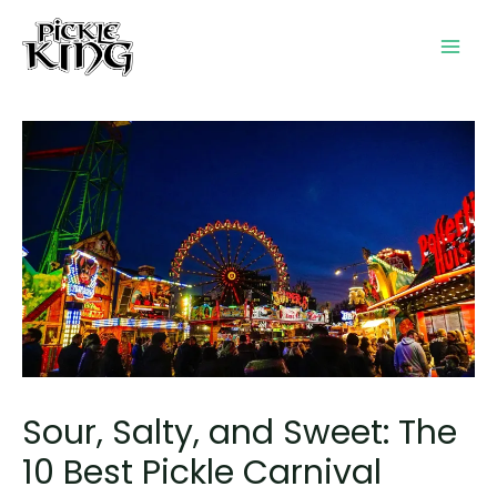
Skip
to
Mai
content
Men
Sour, Salty, and Sweet: The
10 Best Pickle Carnival