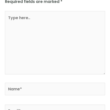
Required fields are marked
*
Type
here..
Name*
Email*