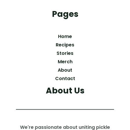
Pages
Home
Recipes
Stories
Merch
About
Contact
About Us
We're passionate about uniting pickle