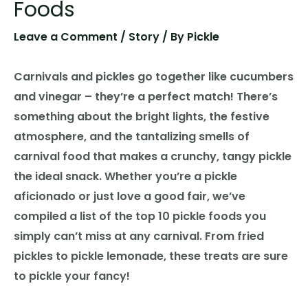
Foods
Leave a Comment
/
Story
/ By
Pickle
Carnivals and pickles go together like cucumbers
and vinegar – they’re a perfect match! There’s
something about the bright lights, the festive
atmosphere, and the tantalizing smells of
carnival food that makes a crunchy, tangy pickle
the ideal snack. Whether you’re a pickle
aficionado or just love a good fair, we’ve
compiled a list of the top 10 pickle foods you
simply can’t miss at any carnival. From fried
pickles to pickle lemonade, these treats are sure
to pickle your fancy!