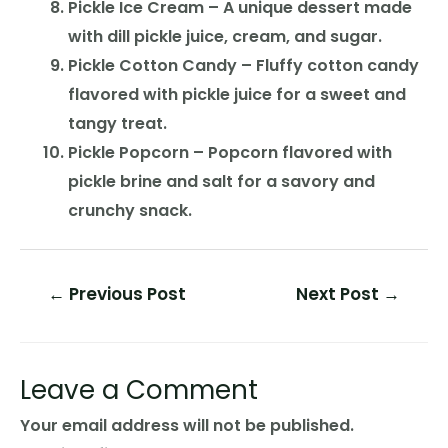
Pickle Ice Cream – A unique dessert made
with dill pickle juice, cream, and sugar.
Pickle Cotton Candy – Fluffy cotton candy
flavored with pickle juice for a sweet and
tangy treat.
Pickle Popcorn – Popcorn flavored with
pickle brine and salt for a savory and
crunchy snack.
Post
←
Previous Post
Next Post
→
navigation
Leave a Comment
Your email address will not be published.